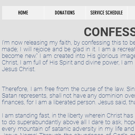
HOME
DONATIONS
SERVICE SCHEDULE
CONFESS
I'm now releasing my faith, by confessing this to be
made; I will rejoice and be glad in it. I am a recr
become new." I am created into His glorious ima
Christ, I am full of His Spirit and divine power, I a
Jesus Christ.
Therefore, I am free from the curse of the law.
Sin.
Satan
represents,
shall not have any
dominion
over
finances, for I am a liberated person. Jesus said, t
I am standing fast, in the liberty wherein Christ h
to do
superabundantly
above all I dare to ask, hope
every mountain of satanic adversity in my life 