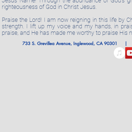
Jesus Name! Through the abundance of God's grac
righteousness of God in Christ Jesus.
Praise the Lord! I am now reigning in this life by 
strength. I lift up my voice and my hands, in pra
praise, and He has made me worthy to praise His 
733 S. Grevillea Avenue, Inglewood, CA 9030